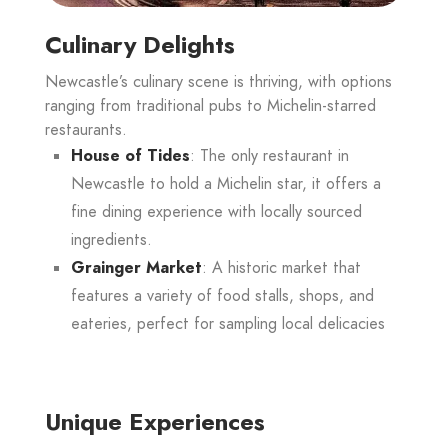
Culinary Delights
Newcastle’s culinary scene is thriving, with options
ranging from traditional pubs to Michelin-starred
restaurants.
House of Tides
: The only restaurant in
Newcastle to hold a Michelin star, it offers a
fine dining experience with locally sourced
ingredients.
Grainger Market
: A historic market that
features a variety of food stalls, shops, and
eateries, perfect for sampling local delicacies
Unique Experiences