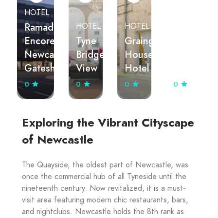
HOTEL
Ramada
HOTEL
HOTEL
Encore
Tyne
Grainger
APARTMEN
Newcastle-
Bridge
House
City
Gateshead
View
Hotel
Quadrant
0
0
0
0
Exploring the Vibrant Cityscape
of Newcastle
The Quayside, the oldest part of Newcastle, was
once the commercial hub of all Tyneside until the
nineteenth century. Now revitalized, it is a must-
visit area featuring modern chic restaurants, bars,
and nightclubs. Newcastle holds the 8th rank as