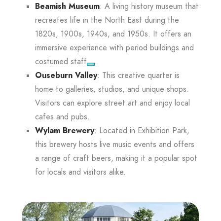
Beamish Museum
: A living history museum that
recreates life in the North East during the
1820s, 1900s, 1940s, and 1950s. It offers an
immersive experience with period buildings and
costumed staff
.
Ouseburn Valley
: This creative quarter is
home to galleries, studios, and unique shops.
Visitors can explore street art and enjoy local
cafes and pubs.
Wylam Brewery
: Located in Exhibition Park,
this brewery hosts live music events and offers
a range of craft beers, making it a popular spot
for locals and visitors alike.