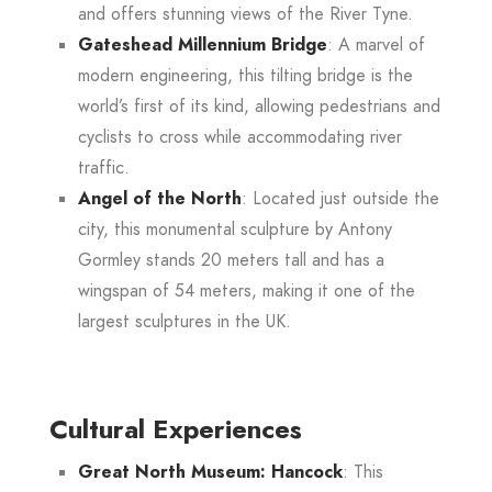
and offers stunning views of the River Tyne.
Gateshead Millennium Bridge
: A marvel of
modern engineering, this tilting bridge is the
world’s first of its kind, allowing pedestrians and
cyclists to cross while accommodating river
traffic
.
Angel of the North
: Located just outside the
city, this monumental sculpture by Antony
Gormley stands 20 meters tall and has a
wingspan of 54 meters, making it one of the
largest sculptures in the UK.
Cultural Experiences
Great North Museum: Hancock
: This