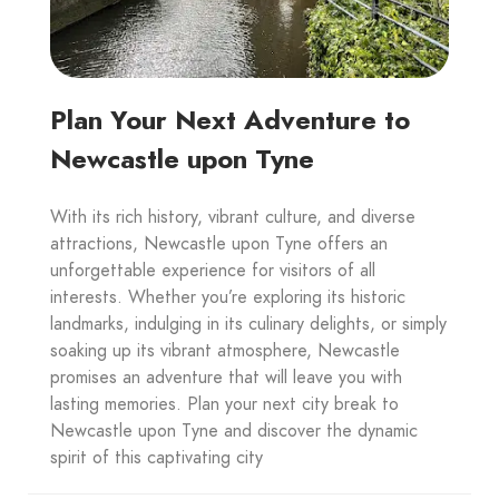
Plan Your Next Adventure to
Newcastle upon Tyne
With its rich history, vibrant culture, and diverse
attractions, Newcastle upon Tyne offers an
unforgettable experience for visitors of all
interests. Whether you’re exploring its historic
landmarks, indulging in its culinary delights, or simply
soaking up its vibrant atmosphere, Newcastle
promises an adventure that will leave you with
lasting memories. Plan your next city break to
Newcastle upon Tyne and discover the dynamic
spirit of this captivating city