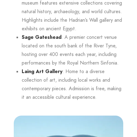
museum features extensive collections covering
natural history, archaeology, and world cultures.
Highlights include the Hadrian’s Wall gallery and
exhibits on ancient Egypt.
Sage Gateshead
: A premier concert venue
located on the south bank of the River Tyne,
hosting over 400 events each year, including
performances by the Royal Northern Sinfonia.
Laing Art Gallery
: Home to a diverse
collection of art, including local works and
contemporary pieces. Admission is free, making
it an accessible cultural experience.