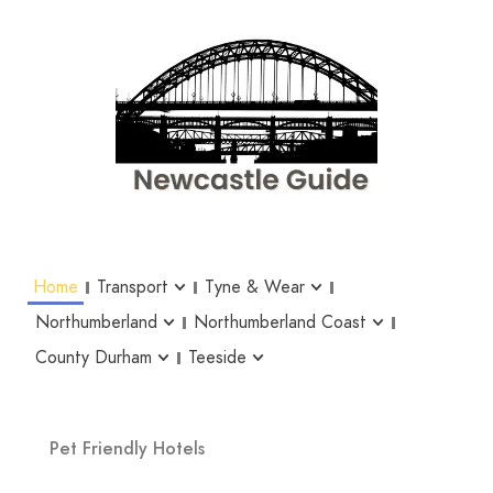
Home
Transport
Tyne & Wear
Northumberland
Northumberland Coast
County Durham
Teeside
Pet Friendly Hotels