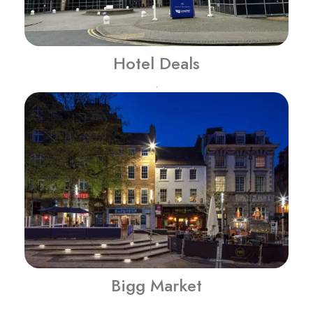
Hotel Deals
.
Bigg Market