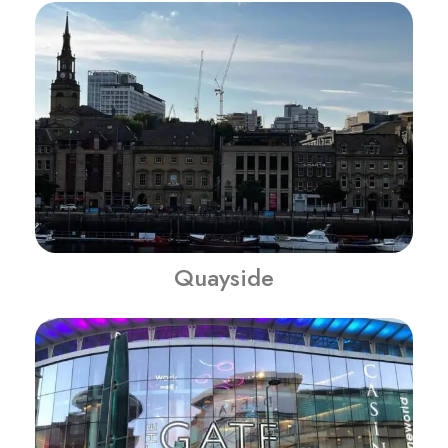
Quayside