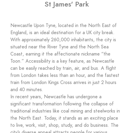
St James' Park
Newcastle Upon Tyne, located in the North East of
England, is an ideal destination for a UK city break.
With approximately 260,000 inhabitants, the city is
situated near the River Tyne and the North Sea
Coast, earning it the affectionate nickname “the
Toon.” Accessibility is a key feature, as Newcastle
can be easily reached by train, air, and bus. A flight
from London takes less than an hour, and the fastest
train from London Kings Cross arrives in just 2 hours
and 40 minutes.
In recent years, Newcastle has undergone a
significant transformation following the collapse of
traditional industries like coal mining and steelworks in
the North East. Today, it stands as an exciting place
to live, work, visit, shop, study, and do business. The
city’s diverse appeal attracts people for various