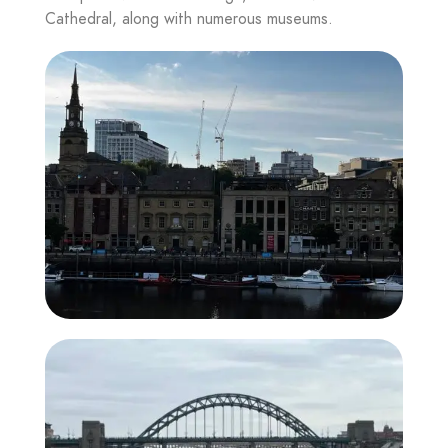
Cathedral, along with numerous museums.