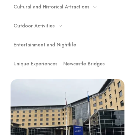
Cultural and Historical Attractions
Outdoor Activities
Entertainment and Nightlife
Unique Experiences
Newcastle Bridges