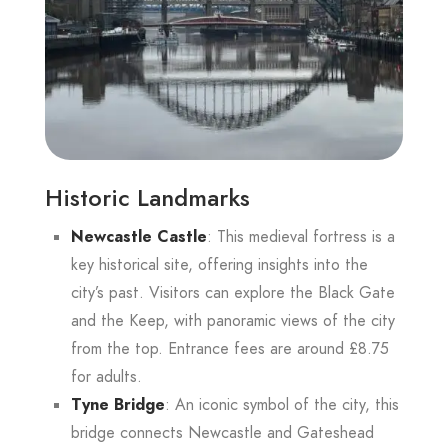
Historic Landmarks
Newcastle Castle
: This medieval fortress is a
key historical site, offering insights into the
city’s past. Visitors can explore the Black Gate
and the Keep, with panoramic views of the city
from the top. Entrance fees are around £8.75
for adults.
Tyne Bridge
: An iconic symbol of the city, this
bridge connects Newcastle and Gateshead