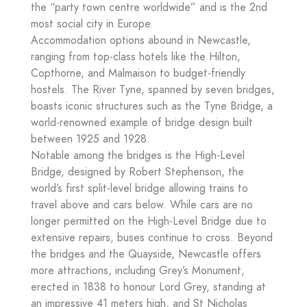
the “party town centre worldwide” and is the 2nd
most social city in Europe.
Accommodation options abound in Newcastle,
ranging from top-class hotels like the Hilton,
Copthorne, and Malmaison to budget-friendly
hostels. The River Tyne, spanned by seven bridges,
boasts iconic structures such as the Tyne Bridge, a
world-renowned example of bridge design built
between 1925 and 1928.
Notable among the bridges is the High-Level
Bridge, designed by Robert Stephenson, the
world’s first split-level bridge allowing trains to
travel above and cars below. While cars are no
longer permitted on the High-Level Bridge due to
extensive repairs, buses continue to cross. Beyond
the bridges and the Quayside, Newcastle offers
more attractions, including Grey’s Monument,
erected in 1838 to honour Lord Grey, standing at
an impressive 41 meters high, and St Nicholas