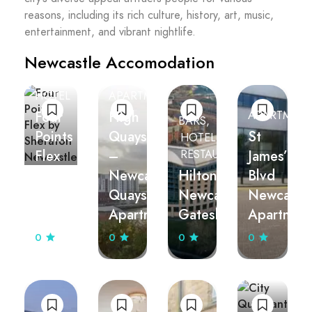
reasons, including its rich culture, history, art, music,
entertainment, and vibrant nightlife.
Newcastle Accomodation
HOTEL
APARTMENT
Four
High
APARTMEN
BARS
Points
Quays
St
HOTEL
Flex
–
James’
RESTAURANTS
by
Newcastle
Hilton
Blvd
Sheraton
Quayside
Newcastle
Newcastl
Newcastle
Apartments
Gateshead
Apartmen
0
0
0
0