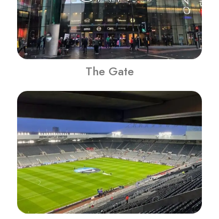
The Gate