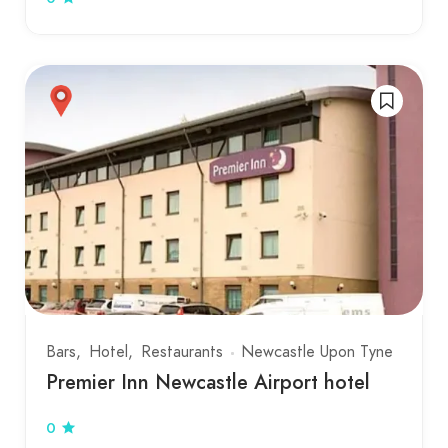
Bars
Hotel
Restaurants
Newcastle Upon Tyne
Premier Inn Newcastle Airport hotel
0