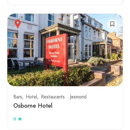
Bars
Hotel
Restaurants
Jesmond
Osborne Hotel
0