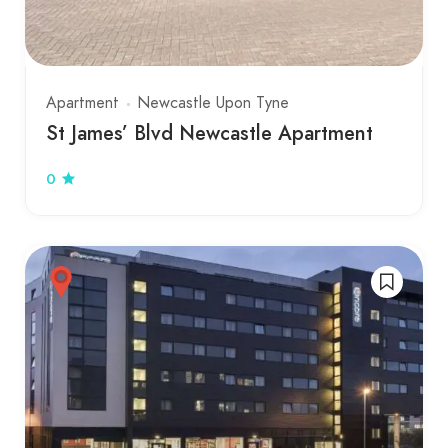
Apartment
Newcastle Upon Tyne
St James’ Blvd Newcastle Apartment
0