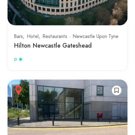
Bars
Hotel
Restaurants
Newcastle Upon Tyne
Hilton Newcastle Gateshead
0