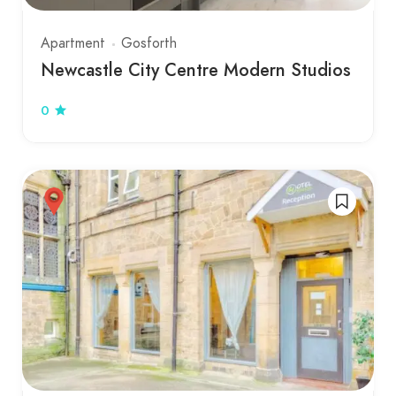
Apartment
Gosforth
Newcastle City Centre Modern Studios
0