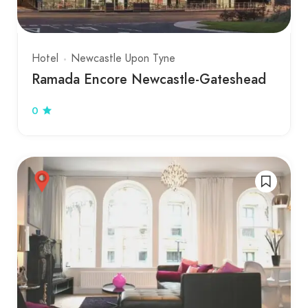
Hotel
Newcastle Upon Tyne
Ramada Encore Newcastle-Gateshead
0