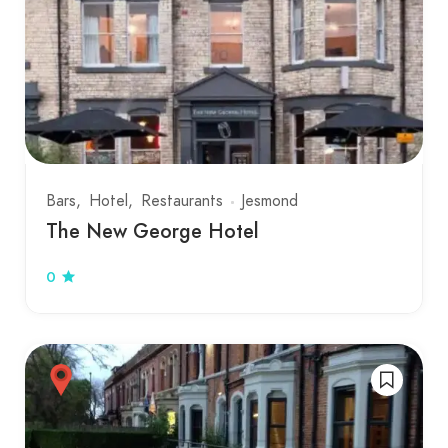
Bars
Hotel
Restaurants
Jesmond
The New George Hotel
0