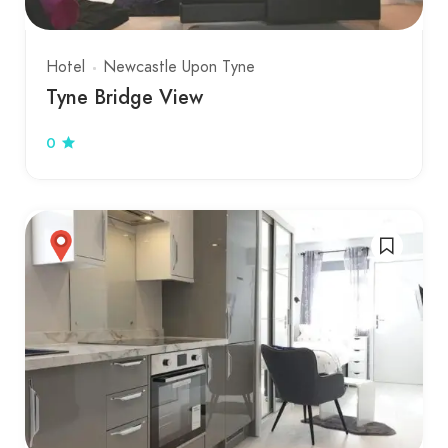
Hotel
Newcastle Upon Tyne
Tyne Bridge View
0