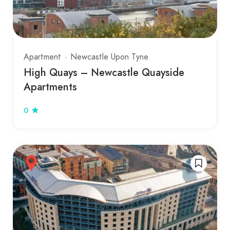
Apartment
Newcastle Upon Tyne
High Quays – Newcastle Quayside
Apartments
0