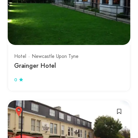
Hotel
Newcastle Upon Tyne
Grainger Hotel
0