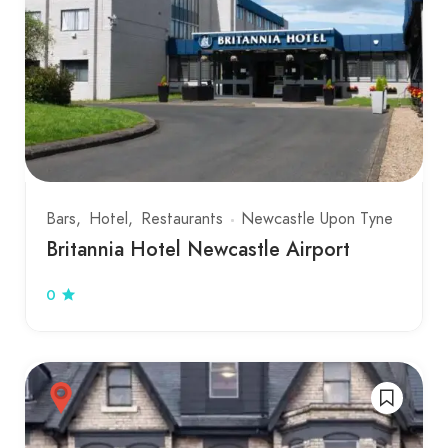
Bars
Hotel
Restaurants
Newcastle Upon Tyne
Britannia Hotel Newcastle Airport
0