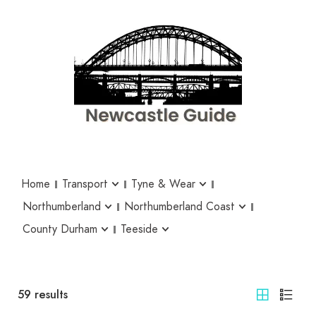
Home
Transport
Tyne & Wear
Northumberland
Northumberland Coast
County Durham
Teeside
59
results