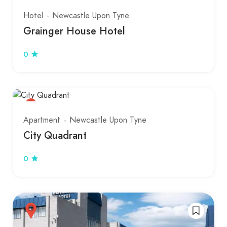
Hotel
Newcastle Upon Tyne
Grainger House Hotel
0
Apartment
Newcastle Upon Tyne
City Quadrant
0