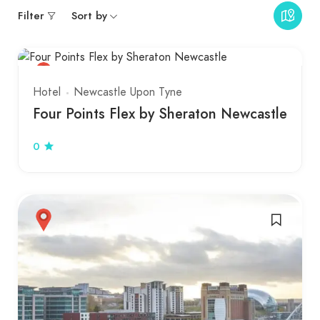
Filter
Sort by
Hotel
Newcastle Upon Tyne
Four Points Flex by Sheraton Newcastle
0