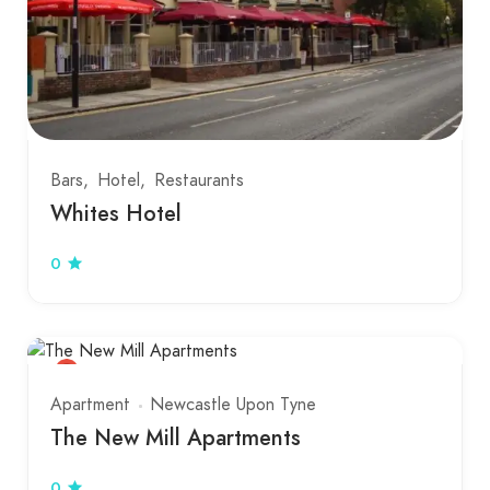
Bars
Hotel
Restaurants
Whites Hotel
0
Apartment
Newcastle Upon Tyne
The New Mill Apartments
0