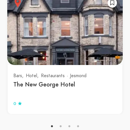
Bars
Hotel
Restaurants
Jesmond
The New George Hotel
0