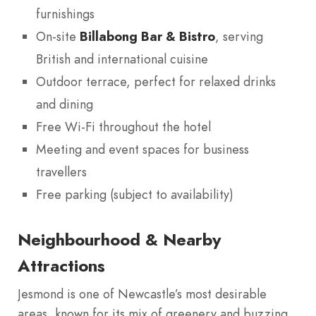
furnishings
On-site
Billabong Bar & Bistro
, serving
British and international cuisine
Outdoor terrace, perfect for relaxed drinks
and dining
Free Wi-Fi throughout the hotel
Meeting and event spaces for business
travellers
Free parking (subject to availability)
Neighbourhood & Nearby
Attractions
Jesmond is one of Newcastle’s most desirable
areas, known for its mix of greenery and buzzing