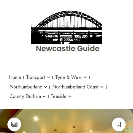
Home
Transport
Tyne & Wear
Northumberland
Northumberland Coast
County Durham
Teeside