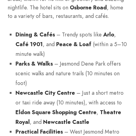
nightlife. The hotel sits on
Osborne Road
, home
to a variety of bars, restaurants, and cafés.
Dining & Cafés
– Trendy spots like
Arlo
,
Café 1901
, and
Peace & Loaf
(within a 5–10
minute walk)
Parks & Walks
– Jesmond Dene Park offers
scenic walks and nature trails (10 minutes on
foot)
Newcastle City Centre
– Just a short metro
or taxi ride away (10 minutes), with access to
Eldon Square Shopping Centre
,
Theatre
Royal
, and
Newcastle Castle
Practical Facilities
– West Jesmond Metro