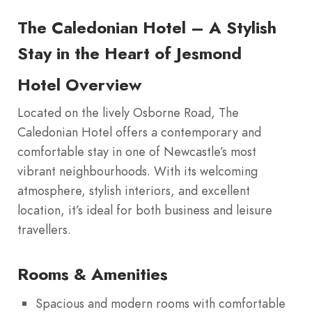
The Caledonian Hotel – A Stylish
Stay in the Heart of Jesmond
Hotel Overview
Located on the lively Osborne Road, The
Caledonian Hotel offers a contemporary and
comfortable stay in one of Newcastle’s most
vibrant neighbourhoods. With its welcoming
atmosphere, stylish interiors, and excellent
location, it’s ideal for both business and leisure
travellers.
Rooms & Amenities
Spacious and modern rooms with comfortable