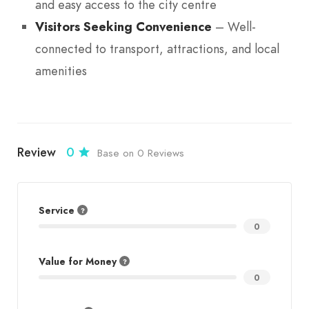
and easy access to the city centre
Visitors Seeking Convenience
– Well-
connected to transport, attractions, and local
amenities
Review
0
Base on 0 Reviews
Service
0
Value for Money
0