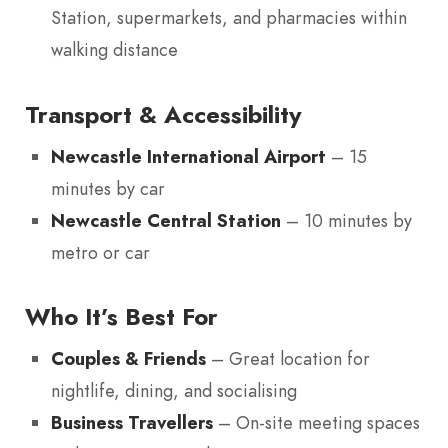
Station, supermarkets, and pharmacies within
walking distance
Transport & Accessibility
Newcastle International Airport
– 15
minutes by car
Newcastle Central Station
– 10 minutes by
metro or car
Who It’s Best For
Couples & Friends
– Great location for
nightlife, dining, and socialising
Business Travellers
– On-site meeting spaces