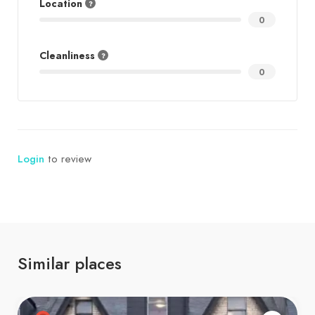
Location
0
Cleanliness
0
Login
to review
Similar places