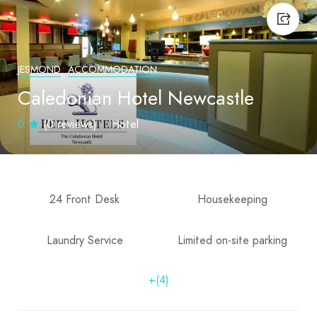
JESMOND
ACCOMMODATION
Caledonian Hotel Newcastle
0
(0 reviews)
Hotel
24 Front Desk
Housekeeping
Laundry Service
Limited on-site parking
+(4)